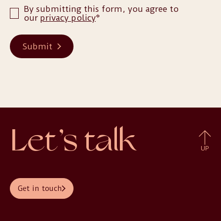
By submitting this form, you agree to
our
privacy policy
*
Submit
Let’s talk
UP
Get in touch