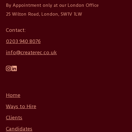
By Appointment only at our London Office

25 Wilton Road, London, SW1V 1LW
Contact:
0203 940 8076
info@createrec.co.uk
Home
Ways to Hire
Clients
Candidates