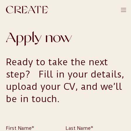
Apply now
Ready to take the next
step? Fill in your details,
upload your CV, and we’ll
be in touch.
First Name*
Last Name*