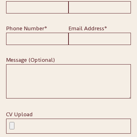
Phone Number*
Email Address*
Message (Optional)
CV Upload