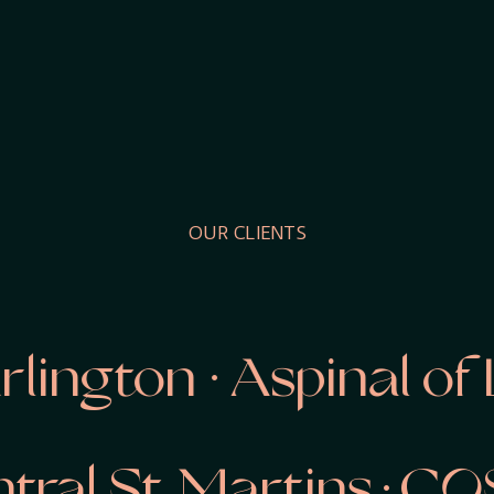
OUR CLIENTS
ngton · Aspinal of L
entral St Martins · C