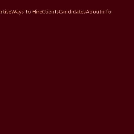
rtise
Ways to Hire
Clients
Candidates
About
Info