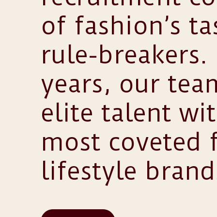
of fashion’s t
rule-breakers.
years, our te
elite talent wi
most coveted 
lifestyle brand