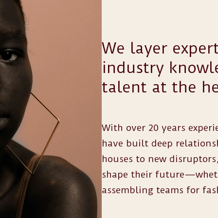
We layer expert
industry knowle
talent at the he
With over 20 years experie
have built deep relations
houses to new disruptors,
shape their future—whethe
assembling teams for fas