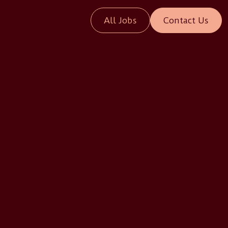
All Jobs
Contact Us