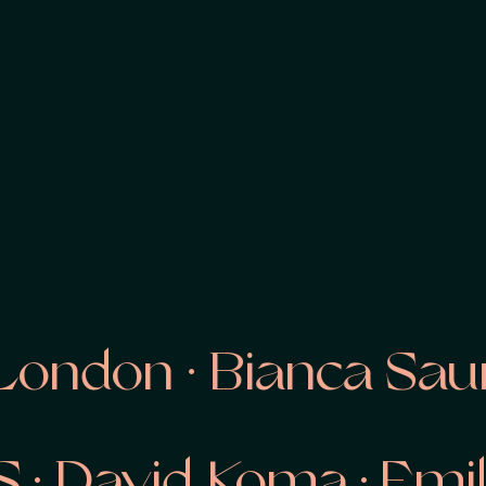
ondon · Bianca Saund
OS · David Koma · Em