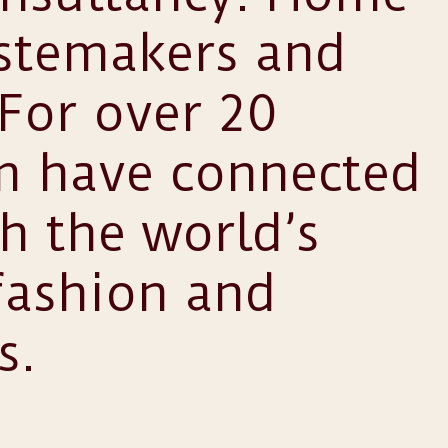
astemakers and
 For over 20
am have connected
th the world’s
fashion and
s.