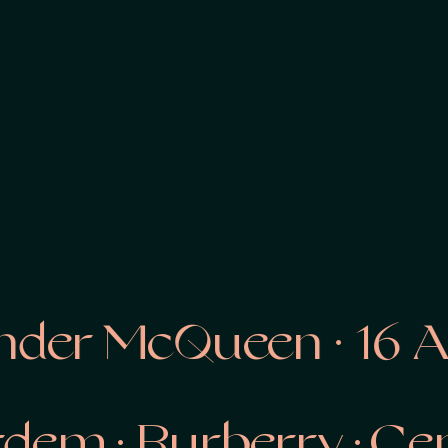
er McQueen · 16 Arli
Erdem ·
Burberry · C