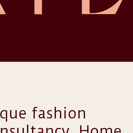
ique fashion
onsultancy. Home