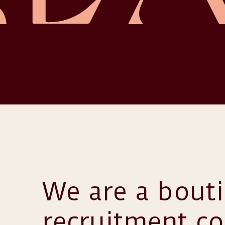
We are a bout
recruitment c