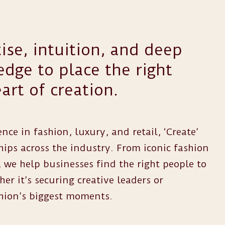
ise, intuition, and deep
dge to place the right
art of creation.
nce in fashion, luxury, and retail, ‘Create’
hips across the industry. From iconic fashion
 we help businesses find the right people to
r it’s securing creative leaders or
hion’s biggest moments.