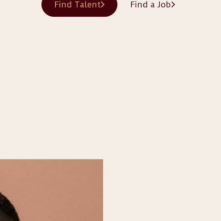
Find Talent
Find a Job