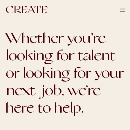
Whether you’re
looking for talent
or looking for your
next job, we’re
here to help.