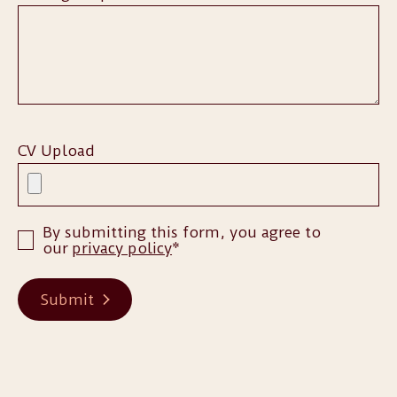
CV Upload
By submitting this form, you agree to
our
privacy policy
*
Submit