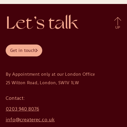
Let’s talk
UP
Get in touch
By Appointment only at our London Office

25 Wilton Road, London, SW1V 1LW
Contact:
0203 940 8076
info@createrec.co.uk