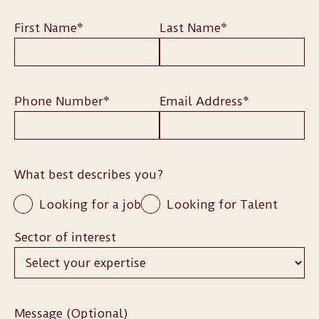
First Name*
Last Name*
Phone Number*
Email Address*
What best describes you?
Looking for a job
Looking for Talent
Sector of interest
Message (Optional)