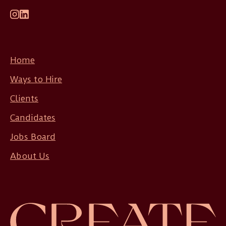
Home
Ways to Hire
Clients
Candidates
Jobs Board
About Us