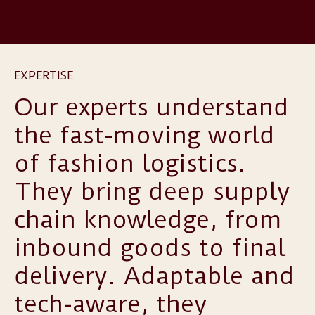
EXPERTISE
Our experts understand
the fast-moving world
of fashion logistics.
They bring deep supply
chain knowledge, from
inbound goods to final
delivery. Adaptable and
tech-aware, they