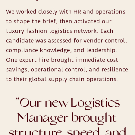
We worked closely with HR and operations
to shape the brief, then activated our
luxury fashion logistics network. Each
candidate was assessed for vendor control,
compliance knowledge, and leadership.
One expert hire brought immediate cost
savings, operational control, and resilience
to their global supply chain operations.
“
Our new Logistics
Manager brought
structure, speed, and