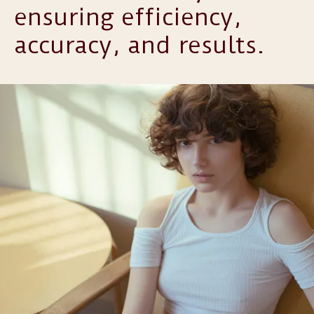
ensuring efficiency,
accuracy, and results.