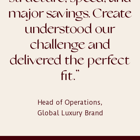
major savings. Create
understood our
challenge and
delivered the perfect
fit.
”
Head of Operations,

Global Luxury Brand