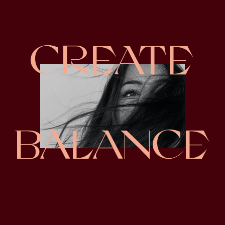
CREATE
BALANCE