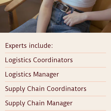
Experts include:
Logistics Coordinators
Logistics Manager
Supply Chain Coordinators
Supply Chain Manager