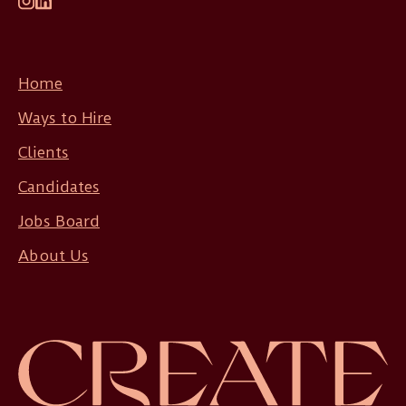
Home
Ways to Hire
Clients
Candidates
Jobs Board
About Us