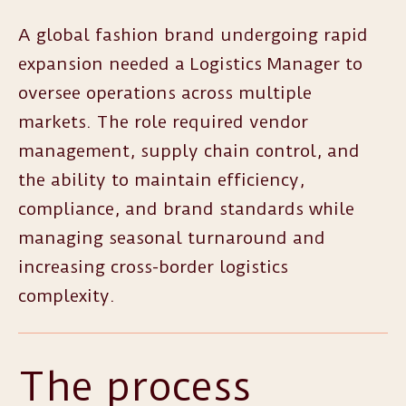
A global fashion brand undergoing rapid
expansion needed a Logistics Manager to
oversee operations across multiple
markets. The role required vendor
management, supply chain control, and
the ability to maintain efficiency,
compliance, and brand standards while
managing seasonal turnaround and
increasing cross-border logistics
complexity.
The process