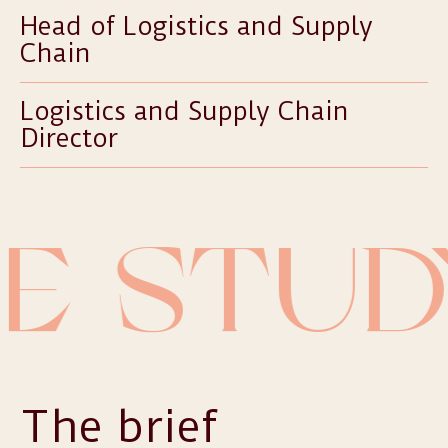
Head of Logistics and Supply
Chain
Logistics and Supply Chain
Director
E STUD
The brief