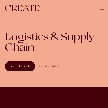
Logistics & Supply
Chain
Find Talent
Find a Job