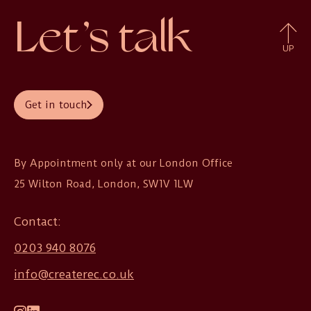
Let’s talk
UP
Get in touch
By Appointment only at our London Office

25 Wilton Road, London, SW1V 1LW
Contact:
0203 940 8076
info@createrec.co.uk