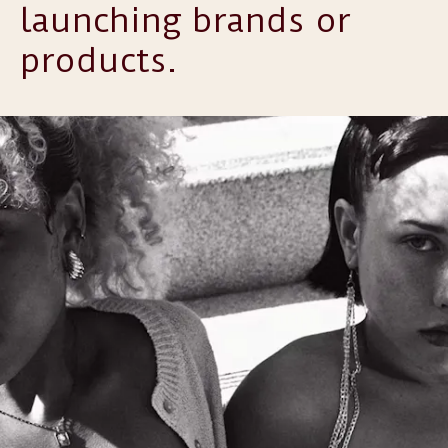
launching brands or
products.