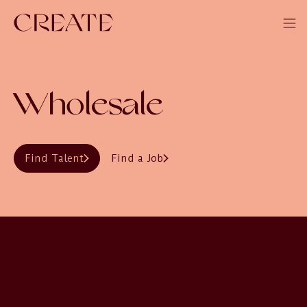
Wholesale
Find Talent
Find a Job