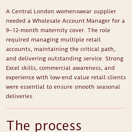
A Central London womenswear supplier
needed a Wholesale Account Manager for a
9–12-month maternity cover. The role
required managing multiple retail
accounts, maintaining the critical path,
and delivering outstanding service. Strong
Excel skills, commercial awareness, and
experience with low-end value retail clients
were essential to ensure smooth seasonal
deliveries.
The process