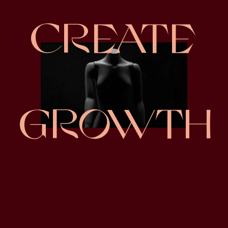
CREATE
GROWTH