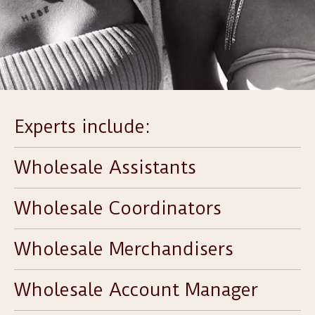
Experts include:
Wholesale Assistants
Wholesale Coordinators
Wholesale Merchandisers
Wholesale Account Manager