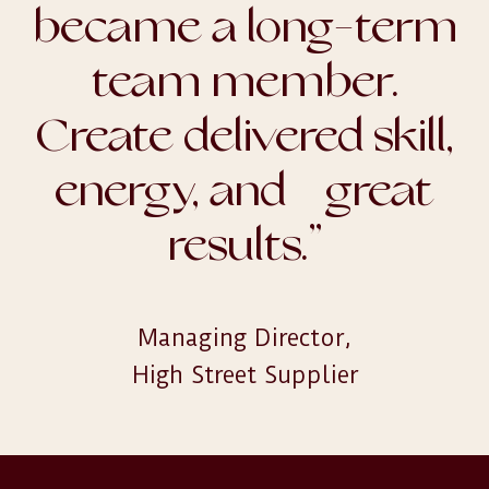
became a long-term
team member.
Create delivered skill,
energy, and great
results.
”
Managing Director,

High Street Supplier