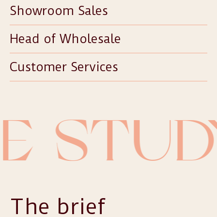
Showroom Sales
Head of Wholesale
Customer Services
E STUD
The brief