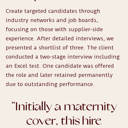
Create targeted candidates through
industry networks and job boards,
focusing on those with supplier-side
experience. After detailed interviews, we
presented a shortlist of three. The client
conducted a two-stage interview including
an Excel test. One candidate was offered
the role and later retained permanently
due to outstanding performance.
“
Initially a maternity
cover, this hire