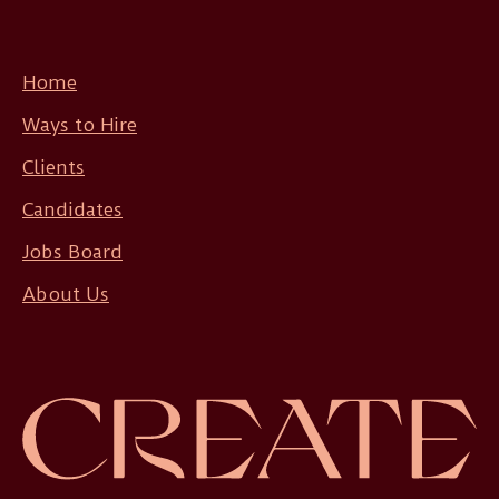
Home
Ways to Hire
Clients
Candidates
Jobs Board
About Us