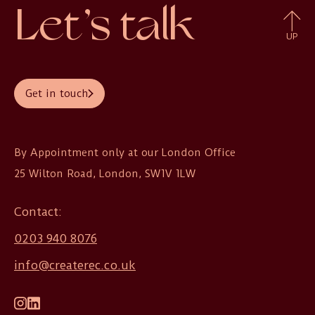
Let’s talk
UP
Get in touch
By Appointment only at our London Office

25 Wilton Road, London, SW1V 1LW
Contact:
0203 940 8076
info@createrec.co.uk