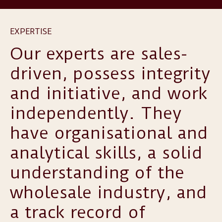
EXPERTISE
Our experts are sales-
driven, possess integrity
and initiative, and work
independently. They
have organisational and
analytical skills, a solid
understanding of the
wholesale industry, and
a track record of